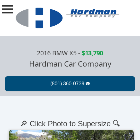
2016 BMW X5
-
$13,790
Hardman Car Company
🔎 Click Photo to Supersize 🔍