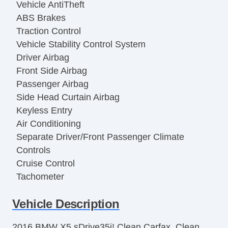
Vehicle AntiTheft
ABS Brakes
Traction Control
Vehicle Stability Control System
Driver Airbag
Front Side Airbag
Passenger Airbag
Side Head Curtain Airbag
Keyless Entry
Air Conditioning
Separate Driver/Front Passenger Climate
Controls
Cruise Control
Tachometer
Tilt Steering
Vehicle Description
Leather Steering Wheel
Steering Wheel Mounted Controls
2016 BMW X5 sDrive35i! Clean Carfax, Clean