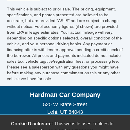
This vehicle is subject to prior sale. The pricing, equipment,
specifications, and photos presented are believed to be
accurate, but are provided "AS IS" and are subject to change
without notice. Fuel economy figures (if shown) are provided
from EPA mileage estimates. Your actual mileage will vary,
depending on specific options selected, overall condition of the
vehicle, and your personal driving habits. Any payment or
financing offer is with lender approval pending a credit check of
the borrower. All prices and payments indicated do not include
sales tax, vehicle tag/title/registration fees, or processing fee.
Please see a salesperson with any questions you might have
before making any purchase commitment on this or any other
vehicle we have for sale.
Hardman Car Company
520 W State Street
Lehi, UT 84043
(801) 360-0739
Cookie Disclosure:
This website uses cookies to
sales@hardmancarcompany.com