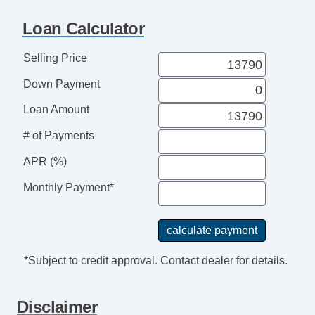
Rear Spoiler
Loan Calculator
Alloy Wheels
Power Windows
Selling Price
Electrochromic Interior Rearview Mirror
Down Payment
Interval Wipers
Rain Sensing Wipers
Loan Amount
Rear Window Defogger
# of Payments
Running Boards
APR (%)
Monthly Payment*
*Subject to credit approval. Contact dealer for details.
Disclaimer