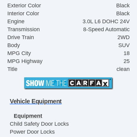
Exterior Color
Black
Interior Color
Black
Engine
3.0L L6 DOHC 24V
Transmission
8-Speed Automatic
Drive Train
2WD
Body
SUV
MPG City
18
MPG Highway
25
Title
clean
Vehicle Equipment
Equipment
Child Safety Door Locks
Power Door Locks