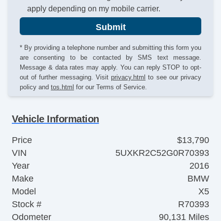
apply depending on my mobile carrier.
Submit
* By providing a telephone number and submitting this form you
are consenting to be contacted by SMS text message.
Message & data rates may apply. You can reply STOP to opt-
out of further messaging. Visit
privacy.html
to see our privacy
policy and
tos.html
for our Terms of Service.
Vehicle Information
Price
$13,790
VIN
5UXKR2C52G0R70393
Year
2016
Make
BMW
Model
X5
Stock #
R70393
Odometer
90,131 Miles