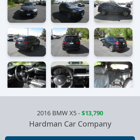
2016 BMW X5
-
$13,790
Hardman Car Company