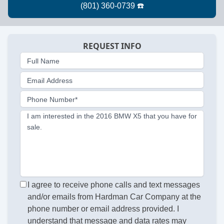
REQUEST INFO
Full Name
Email Address
Phone Number*
I am interested in the 2016 BMW X5 that you have for
sale.
I agree to receive phone calls and text messages
and/or emails from Hardman Car Company at the
phone number or email address provided. I
understand that message and data rates may