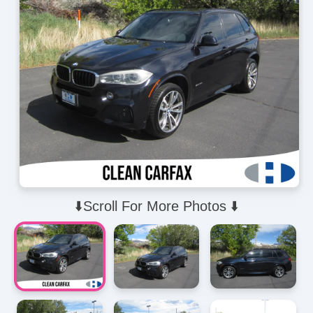
⬇️Scroll For More Photos ⬇️