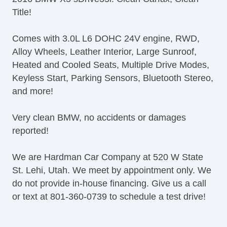
Telescopic Steering Column
Title!
Adjustable Foot Pedals
Tire Pressure Monitor
Comes with 3.0L L6 DOHC 24V engine, RWD,
Trip Computer
Alloy Wheels, Leather Interior, Large Sunroof,
AM/FM Radio
Heated and Cooled Seats, Multiple Drive Modes,
Voice Activated Telephone
Keyless Start, Parking Sensors, Bluetooth Stereo,
Navigation Aid
and more!
Subwoofer
Telematics System
Very clean BMW, no accidents or damages
Driver MultiAdjustable Power Seat
reported!
Front Heated Seat
Front Power Lumbar Support
We are Hardman Car Company at 520 W State
Passenger MultiAdjustable Power Seat
St. Lehi, Utah. We meet by appointment only. We
Cargo Area Tiedowns
do not provide in-house financing. Give us a call
Power Sunroof
or text at 801-360-0739 to schedule a test drive!
Daytime Running Lights
Fog Lights
High Intensity Discharge Headlights